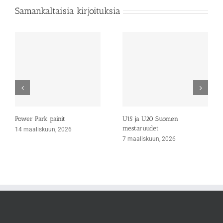
Samankaltaisia kirjoituksia
Power Park painit
U15 ja U20 Suomen
mestaruudet
14 maaliskuun, 2026
7 maaliskuun, 2026