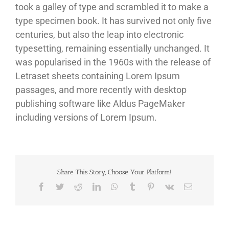
took a galley of type and scrambled it to make a
type specimen book. It has survived not only five
centuries, but also the leap into electronic
typesetting, remaining essentially unchanged. It
was popularised in the 1960s with the release of
Letraset sheets containing Lorem Ipsum
passages, and more recently with desktop
publishing software like Aldus PageMaker
including versions of Lorem Ipsum.
Share This Story, Choose Your Platform!
Facebook
Twitter
Reddit
LinkedIn
WhatsApp
Tumblr
Pinterest
Vk
Sähköposti