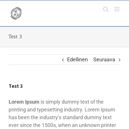
Skip
to
content
Test 3
Edellinen
Seuraava
Test 3
Lorem Ipsum
is simply dummy text of the
printing and typesetting industry. Lorem Ipsum
has been the industry’s standard dummy text
ever since the 1500s, when an unknown printer